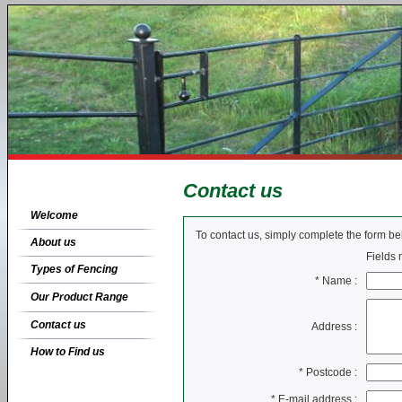
Contact us
Welcome
To contact us, simply complete the form b
About us
Fields
Types of Fencing
*
Name :
Our Product Range
Contact us
Address :
How to Find us
*
Postcode :
*
E-mail address :