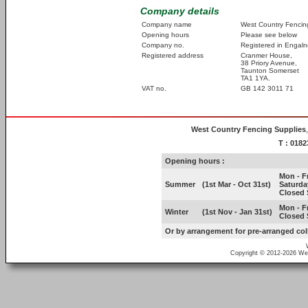
Company details
Company name
West Country Fencing
Opening hours
Please see below
Company no.
Registered in Engal
Registered address
Cranmer House,
38 Priory Avenue,
Taunton Somerset
TA1 1YA.
VAT no.
GB 142 3011 71
West Country Fencing Supplies
T : 018
Opening hours :
Mon - Fr
Summer
(1st Mar - Oct 31st)
Saturda
Closed 
Mon - Fr
Winter
(1st Nov - Jan 31st)
Closed 
Or by arrangement for pre-arranged col
Copyright ©
2012-2026 Wes