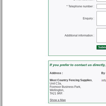
*
Telephone number :
Enquiry :
Additional information :
If you prefer to contact us directly
Address :
By 
West Country Fencing Supplies
,
Unit C3a,
Foxmoor Business Park,
Wellington,
TA21 9RF.
Show a Map